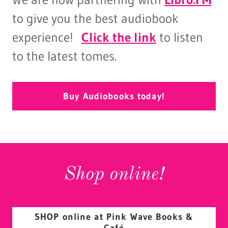
to give you the best audiobook
experience!
Click the link
to listen
to the latest tomes.
Buy Audiobooks today!
Shop online!
SHOP online at Pink Wave Books &
Café