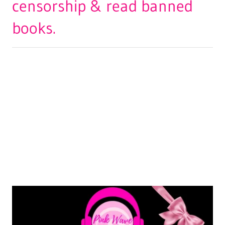
censorship & read banned
books.