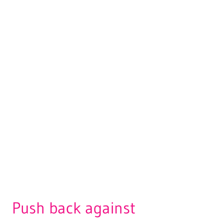
Push back against