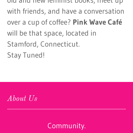
old and new feminist books, meet up
with friends, and have a conversation
over a cup of coffee?
Pink Wave Café
will be that space, located in
Stamford, Connecticut.
Stay Tuned!
About Us
Community.