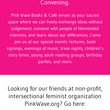
Convening.
Pink Wave Books & Café serves as your sacred
space where we can freely exchange ideas without
judgement, convene with people of likeminded
interests, and learn about our differences. Come
join us at our special events: lectures, book
signings, evenings of music, trivia nights, children’s
story times, young adult reading groups, birthday
parties, and more.
Looking for our friends at non-profit,
intersectional feminist organization
PinkWave.org? Go here: