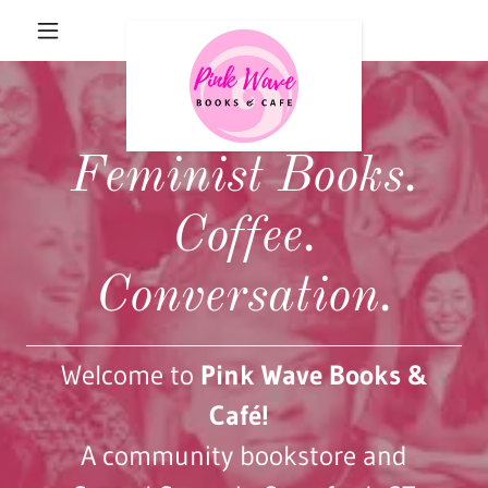
Feminist Books.
Coffee.
Conversation.
Welcome to
Pink Wave Books &
Café!
A community bookstore and