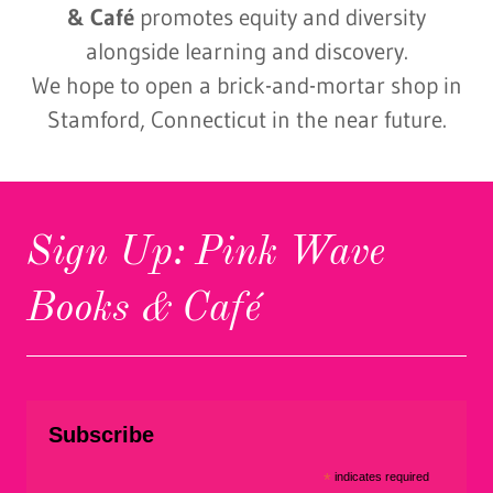
& Café
promotes equity and diversity
alongside learning and discovery.
We hope to open a brick-and-mortar shop in
Stamford, Connecticut in the near future.
Sign Up: Pink Wave
Books & Café