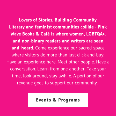
Lovers of Stories, Building Community.
Literary and feminist communities collide - Pink
Wave Books & Café is where women, LGBTQA+,
and non-binary readers and writers are seen
and heard.
Come experience our sacred space
where visitors do more than just click-and-buy:
Have an experience here. Meet other people. Have a
conversation. Learn from one another. Take your
time, look around, stay awhile. A portion of our
revenue goes to support our community.
Events & Programs