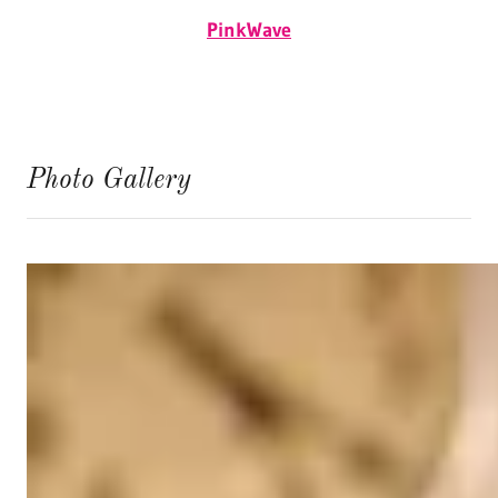
PinkWave
Photo Gallery