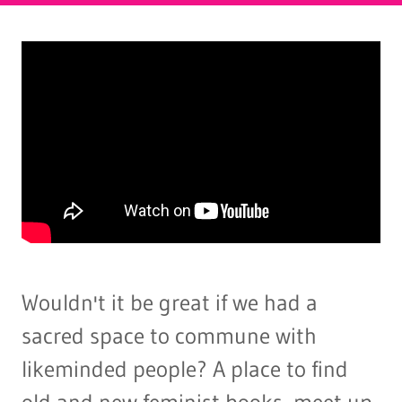
Wouldn't it be great if we had a
sacred space to commune with
likeminded people? A place to find