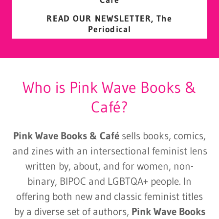
READ OUR NEWSLETTER, The
Periodical
Who is Pink Wave Books &
Café?
Pink Wave Books & Café
sells books, comics,
and zines with an intersectional feminist lens
written by, about, and for women, non-
binary, BIPOC and LGBTQA+ people. In
offering both new and classic feminist titles
by a diverse set of authors,
Pink Wave Books