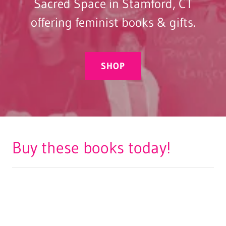
Sacred Space in Stamford, CT
offering feminist books & gifts.
SHOP
Buy these books today!