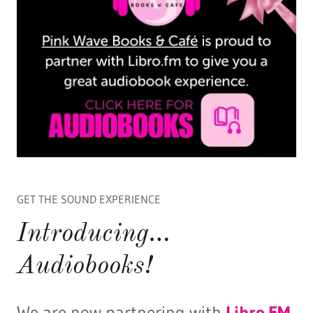
GET THE SOUND EXPERIENCE
Introducing…
Audiobooks!
We are now partnering with
Libro.FM