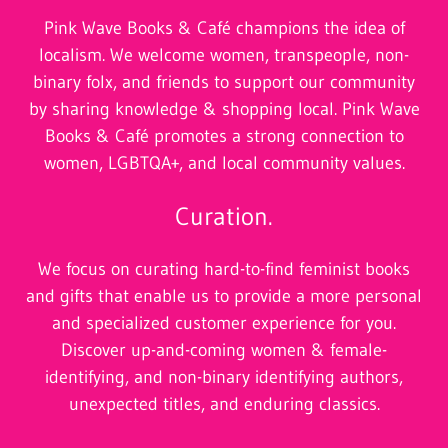
Pink Wave Books & Café champions the idea of
localism. We welcome women, transpeople, non-
binary folx, and friends to support our community
by sharing knowledge & shopping local. Pink Wave
Books & Café promotes a strong connection to
women, LGBTQA+, and local community values.
Curation.
We
focus on curating hard-to-find feminist books
and gifts that enable us to provide a more personal
and specialized customer experience for you.
Discover up-and-coming women & female-
identifying, and non-binary identifying authors,
unexpected titles, and enduring classics.